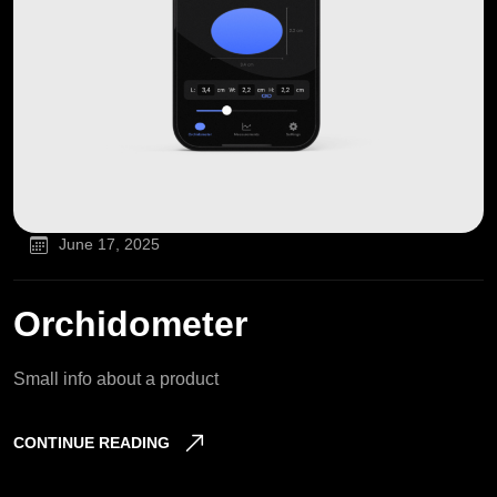
June 17, 2025
Orchidometer
Small info about a product
CONTINUE READING