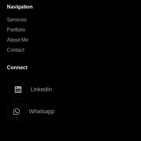
Navigation
Services
Portfolio
About Me
Contact
Connect
LinkedIn
Whatsapp