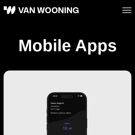
Mobile Apps