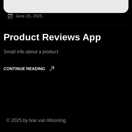
June 15, 2025
Product Reviews App
Small info about a product
CONTINUE READING
© 2025 by Ivar van Wooning